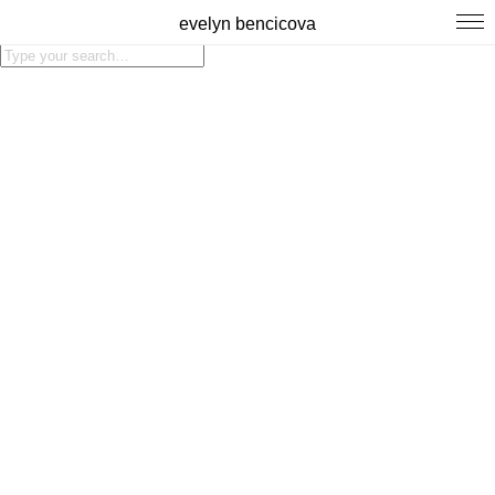
evelyn bencicova