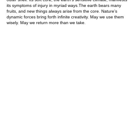
its symptoms of injury in myriad ways.The earth bears many
fruits, and new things always arise from the core. Nature’s
dynamic forces bring forth infinite creativity. May we use them
wisely.
May we return more than we take.