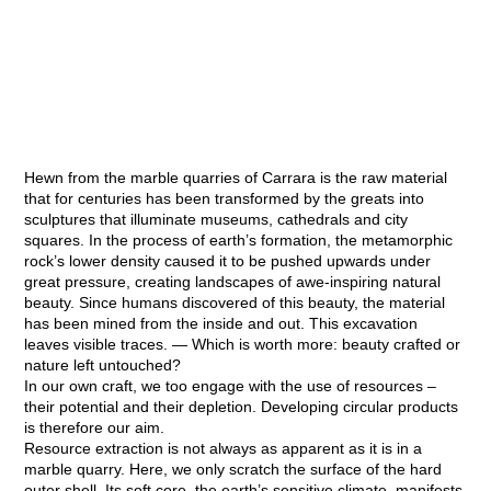
Hewn from the marble quarries of Carrara is the raw material
that for centuries has been transformed by the greats into
sculptures that illuminate museums, cathedrals and city
squares.
In the process of earth’s formation, the metamorphic
rock’s lower density caused it to be pushed upwards under
great pressure, creating landscapes of awe-inspiring natural
beauty. Since humans discovered of this beauty, the material
has been mined from the inside and out. This excavation
leaves visible traces.
— Which is worth more: beauty crafted or
nature left untouched?
In our own craft, we too engage with the use of resources –
their potential and their depletion. Developing circular products
is therefore our aim.
Resource extraction is not always as apparent as it is in a
marble quarry. Here, we only scratch the surface of the hard
outer shell. Its soft core, the earth’s sensitive climate, manifests