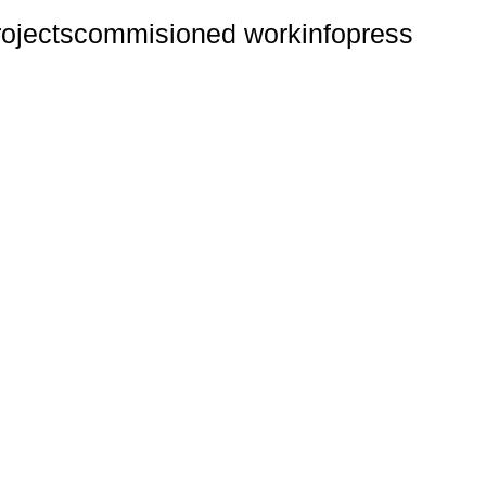
rojects
commisioned work
info
press