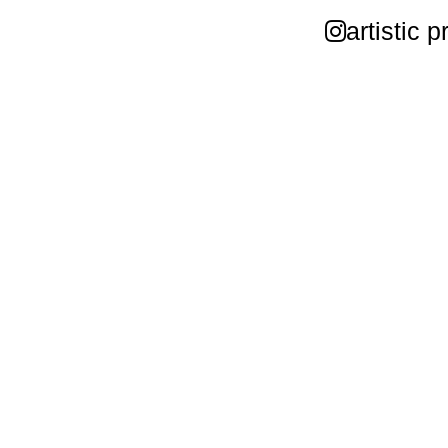
artistic p