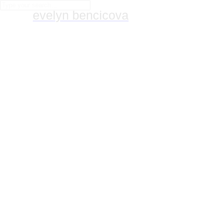
evelyn bencicova