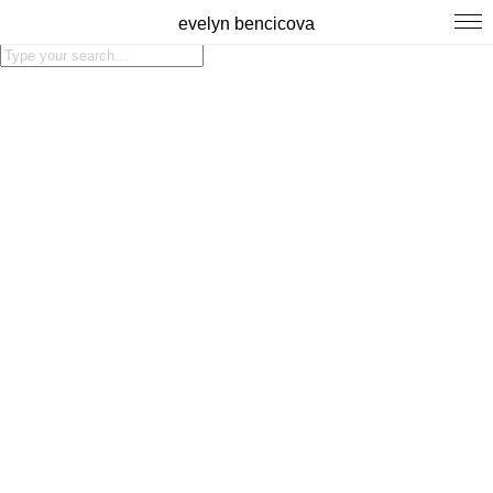
evelyn bencicova