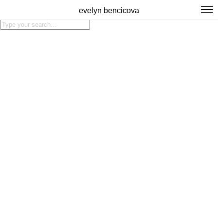
evelyn bencicova