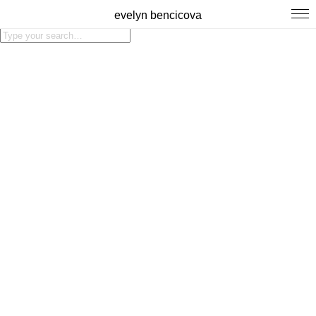
evelyn bencicova