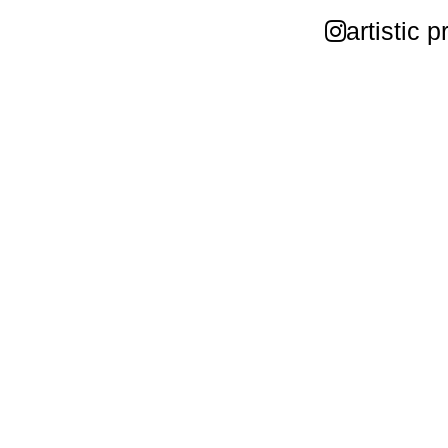
artistic p