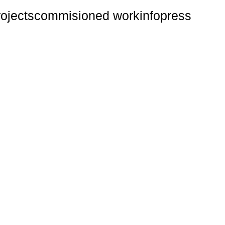
rojects
commisioned work
info
press