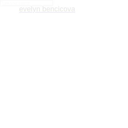
evelyn bencicova