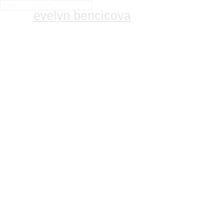
evelyn bencicova