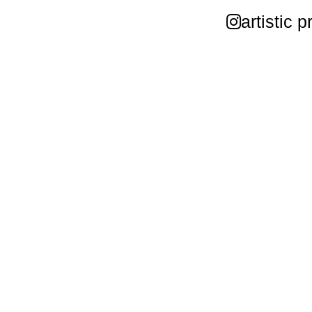
artistic p