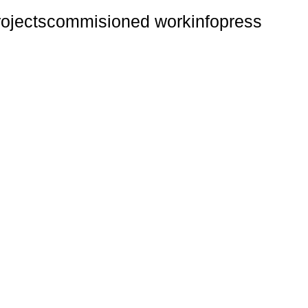
rojects
commisioned work
info
press