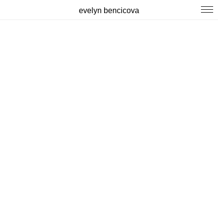
evelyn bencicova